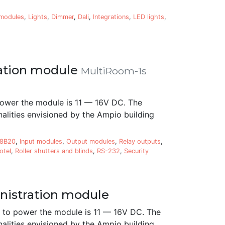
 modules
,
Lights
,
Dimmer
,
Dali
,
Integrations
,
LED lights
,
ation module
MultiRoom-1s
ower the module is 11 — 16V DC. The
alities envisioned by the Ampio building
18B20
,
Input modules
,
Output modules
,
Relay outputs
,
otel
,
Roller shutters and blinds
,
RS-232
,
Security
istration module
to power the module is 11 — 16V DC. The
alities envisioned by the Ampio building