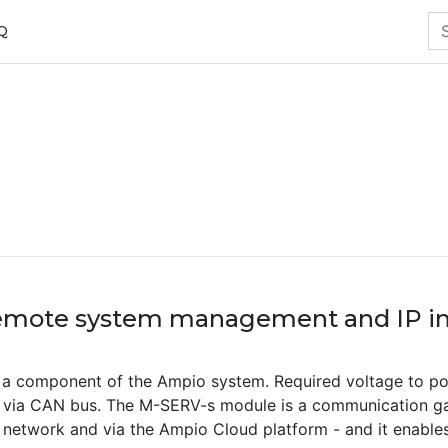
Q
emote system management and IP in
a component of the Ampio system. Required voltage to po
d via CAN bus. The M-SERV-s module is a communication ga
l network and via the Ampio Cloud platform - and it enables 