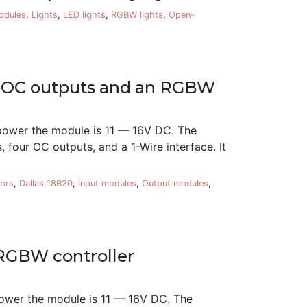
modules
,
Lights
,
LED lights
,
RGBW lights
,
Open-
ur OC outputs and an RGBW
power the module is 11 — 16V DC. The
 four OC outputs, and a 1-Wire interface. It
ors
,
Dallas 18B20
,
Input modules
,
Output modules
,
RGBW controller
ower the module is 11 — 16V DC. The