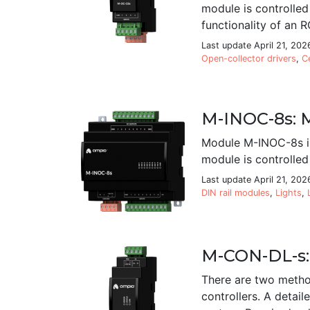
module is controlle
functionality of an R
Last update April 21, 202
Open-collector drivers
,
C
M-INOC-8s: M
Module M-INOC-8s is
module is controlled
Last update April 21, 202
DIN rail modules
,
Lights
,
M-CON-DL-s:
There are two metho
controllers. A deta