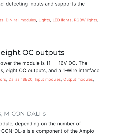
nd-detecting inputs and supports the
es
,
DIN rail modules
,
Lights
,
LED lights
,
RGBW lights
,
 eight OC outputs
ower the module is 11 — 16V DC. The
, eight OC outputs, and a 1-Wire interface.
ors
,
Dallas 18B20
,
Input modules
,
Output modules
,
s, M-CON-DALI-s
odule, depending on the number of
e M-CON-DL-s is a component of the Ampio