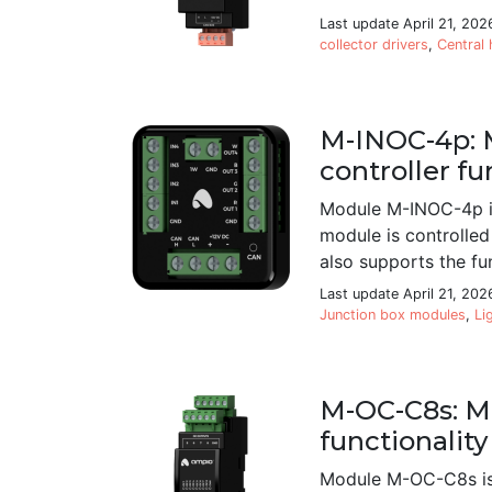
Last update April 21, 202
collector drivers
,
Central 
M-INOC-4p: M
controller fu
Module M-INOC-4p is
module is controlled
also supports the fun
Last update April 21, 202
Junction box modules
,
Li
M-OC-C8s: M
functionality
Module M-OC-C8s is 