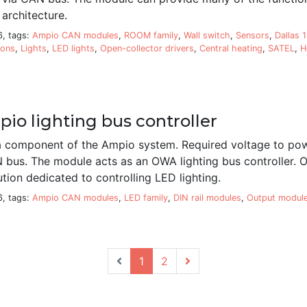
architecture.
6, tags:
Ampio CAN modules
,
ROOM family
,
Wall switch
,
Sensors
,
Dallas 
ions
,
Lights
,
LED lights
,
Open-collector drivers
,
Central heating
,
SATEL
,
H
io lighting bus controller
 component of the Ampio system. Required voltage to pow
N bus. The module acts as an OWA lighting bus controller.
ution dedicated to controlling LED lighting.
6, tags:
Ampio CAN modules
,
LED family
,
DIN rail modules
,
Output modul
1
2