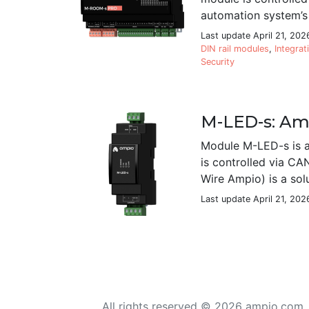
automation system’s 
Last update April 21, 202
DIN rail modules
,
Integrat
Security
M-LED-s: Amp
Module M-LED-s is a
is controlled via CA
Wire Ampio) is a sol
Last update April 21, 202
All rights reserved © 2026 ampio.com