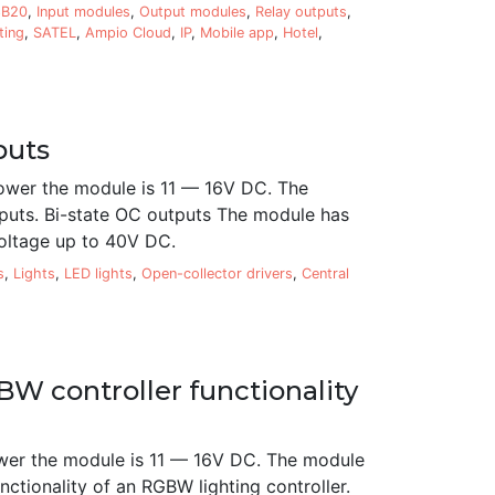
8B20
,
Input modules
,
Output modules
,
Relay outputs
,
ting
,
SATEL
,
Ampio Cloud
,
IP
,
Mobile app
,
Hotel
,
puts
ower the module is 11 — 16V DC. The
puts. Bi-state OC outputs The module has
voltage up to 40V DC.
s
,
Lights
,
LED lights
,
Open-collector drivers
,
Central
W controller functionality
wer the module is 11 — 16V DC. The module
ctionality of an RGBW lighting controller.