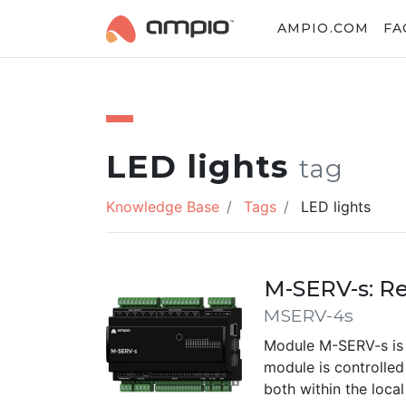
AMPIO.COM
FA
LED lights
tag
Knowledge Base
Tags
LED lights
M-SERV-s: R
MSERV-4s
Module M-SERV-s is 
module is controlle
both within the loca