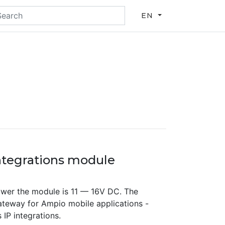
EN
tegrations module
wer the module is 11 — 16V DC. The
teway for Ampio mobile applications -
IP integrations.