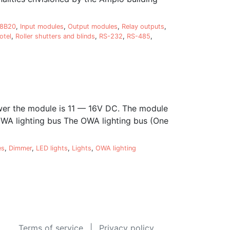
18B20
,
Input modules
,
Output modules
,
Relay outputs
,
otel
,
Roller shutters and blinds
,
RS-232
,
RS-485
,
er the module is 11 — 16V DC. The module
 OWA lighting bus The OWA lighting bus (One
es
,
Dimmer
,
LED lights
,
Lights
,
OWA lighting
Terms of service
Privacy policy