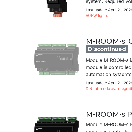
system. Required vo
Last update April 21, 202
RGBW lights
M-ROOM-s: C
Discontinued
Module M-ROOM-s is 
module is controlled
automation system’s 
Last update April 21, 202
DIN rail modules
,
Integrat
M-ROOM-s PR
Module M-ROOM-s PRO
module is controlled