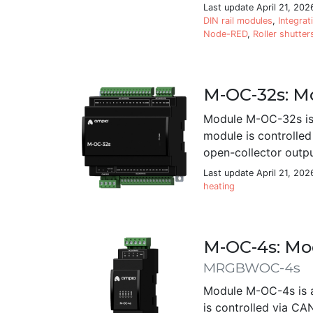
Last update April 21, 202
DIN rail modules
,
Integrat
Node-RED
,
Roller shutter
M-OC-32s: Mo
Module M-OC-32s is 
module is controlle
open-collector outpu
Last update April 21, 202
heating
M-OC-4s: Mod
MRGBWOC-4s
Module M-OC-4s is a
is controlled via CA