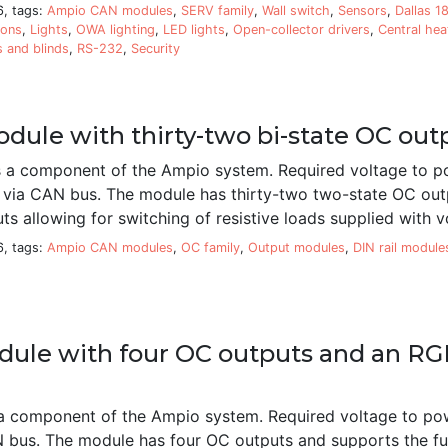
6, tags:
Ampio CAN modules
,
SERV family
,
Wall switch
,
Sensors
,
Dallas 1
ions
,
Lights
,
OWA lighting
,
LED lights
,
Open-collector drivers
,
Central hea
s and blinds
,
RS-232
,
Security
dule with thirty-two bi-state OC out
a component of the Ampio system. Required voltage to p
d via CAN bus. The module has thirty-two two-state OC out
ts allowing for switching of resistive loads supplied with 
6, tags:
Ampio CAN modules
,
OC family
,
Output modules
,
DIN rail module
ule with four OC outputs and an RGB
 component of the Ampio system. Required voltage to po
N bus. The module has four OC outputs and supports the fun