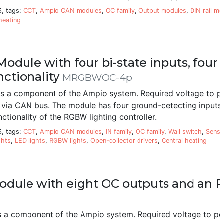
6, tags:
CCT
,
Ampio CAN modules
,
OC family
,
Output modules
,
DIN rail 
heating
odule with four bi-state inputs, fo
nctionality
MRGBWOC-4p
 a component of the Ampio system. Required voltage to 
 via CAN bus. The module has four ground-detecting inputs,
ctionality of the RGBW lighting controller.
6, tags:
CCT
,
Ampio CAN modules
,
IN family
,
OC family
,
Wall switch
,
Sens
ghts
,
LED lights
,
RGBW lights
,
Open-collector drivers
,
Central heating
odule with eight OC outputs and an 
a component of the Ampio system. Required voltage to p