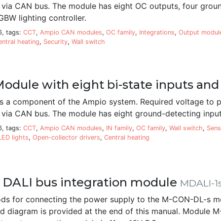
d via CAN bus. The module has eight OC outputs, four grou
GBW lighting controller.
6, tags:
CCT
,
Ampio CAN modules
,
OC family
,
Integrations
,
Output modul
entral heating
,
Security
,
Wall switch
odule with eight bi-state inputs and
 a component of the Ampio system. Required voltage to p
 via CAN bus. The module has eight ground-detecting inputs
6, tags:
CCT
,
Ampio CAN modules
,
IN family
,
OC family
,
Wall switch
,
Sens
LED lights
,
Open-collector drivers
,
Central heating
 DALI bus integration module
MDALI-1
ds for connecting the power supply to the M-CON-DL-s m
iled diagram is provided at the end of this manual. Modul