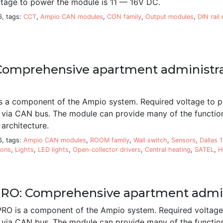
ltage to power the module is 11 — 16V DC.
6, tags:
CCT
,
Ampio CAN modules
,
CON family
,
Output modules
,
DIN rail
omprehensive apartment administr
a component of the Ampio system. Required voltage to p
 via CAN bus. The module can provide many of the function
architecture.
6, tags:
Ampio CAN modules
,
ROOM family
,
Wall switch
,
Sensors
,
Dallas 
ions
,
Lights
,
LED lights
,
Open-collector drivers
,
Central heating
,
SATEL
,
H
O: Comprehensive apartment admin
 is a component of the Ampio system. Required voltage 
 via CAN bus. The module can provide many of the function