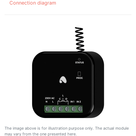
Connection diagram
The image above is for illustration purpose only. The actual module
may vary from the one presented here.