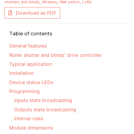
shutters and blinds
,
Wireless
,
Wall switch
,
LoRa
Download as PDF
Table of contents
General features
Roller shutter and blinds' drive controller
Typical application
Installation
Device status LEDs
Programming
Inputs state broadcasting
Outputs state broadcasting
Internal rules
Module dimensions