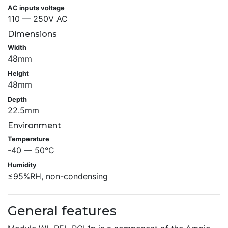
AC inputs voltage
110 — 250V AC
Dimensions
Width
48mm
Height
48mm
Depth
22.5mm
Environment
Temperature
-40 — 50°C
Humidity
≤95%RH, non-condensing
General features