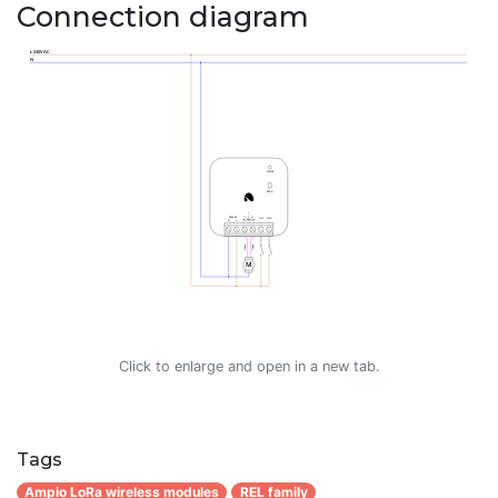
Connection diagram
Click to enlarge and open in a new tab.
Tags
Ampio LoRa wireless modules
REL family