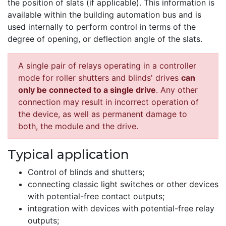
the position of slats (if applicable). This information is
available within the building automation bus and is
used internally to perform control in terms of the
degree of opening, or deflection angle of the slats.
A single pair of relays operating in a controller
mode for roller shutters and blinds' drives
can
only be connected to a single drive
. Any other
connection may result in incorrect operation of
the device, as well as permanent damage to
both, the module and the drive.
Typical application
Control of blinds and shutters;
connecting classic light switches or other devices
with potential-free contact outputs;
integration with devices with potential-free relay
outputs;