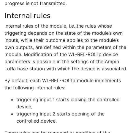
progress is not transmitted.
Internal rules
Internal rules of the module, i.e. the rules whose
triggering depends on the state of the module’s own
inputs, while their outcome applies to the module’s
own outputs, are defined within the parameters of the
module. Modification of the WL-REL-ROL1p device
parameters is possible in the settings of the Ampio
LoRa base station with which the device is associated.
By default, each WL-REL-ROL1p module implements
the following internal rules:
triggering input 1 starts closing the controlled
device,
triggering input 2 starts opening of the
controlled device.
These rules can be removed or modified at the