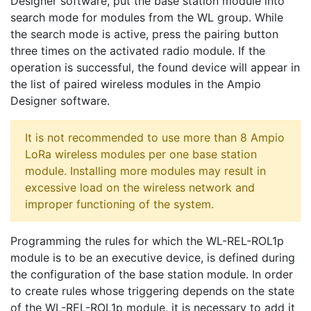
Designer software, put the base station module into
search mode for modules from the WL group. While
the search mode is active, press the pairing button
three times on the activated radio module. If the
operation is successful, the found device will appear in
the list of paired wireless modules in the Ampio
Designer software.
It is not recommended to use more than 8 Ampio
LoRa wireless modules per one base station
module. Installing more modules may result in
excessive load on the wireless network and
improper functioning of the system.
Programming the rules for which the WL-REL-ROL1p
module is to be an executive device, is defined during
the configuration of the base station module. In order
to create rules whose triggering depends on the state
of the WL-REL-ROL1p module, it is necessary to add it