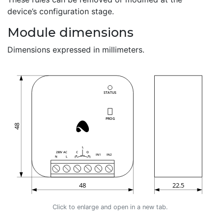
device’s configuration stage.
Module dimensions
Dimensions expressed in millimeters.
Click to enlarge and open in a new tab.