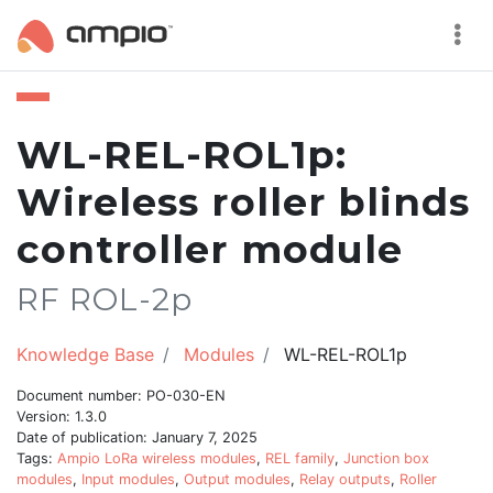
WL-REL-ROL1p:
Wireless roller blinds
controller module
RF ROL-2p
Knowledge Base
Modules
WL-REL-ROL1p
Document number: PO-030-EN
Version: 1.3.0
Date of publication: January 7, 2025
Tags:
Ampio LoRa wireless modules
,
REL family
,
Junction box
modules
,
Input modules
,
Output modules
,
Relay outputs
,
Roller