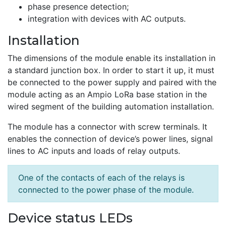
phase presence detection;
integration with devices with AC outputs.
Installation
The dimensions of the module enable its installation in
a standard junction box. In order to start it up, it must
be connected to the power supply and paired with the
module acting as an Ampio LoRa base station in the
wired segment of the building automation installation.
The module has a connector with screw terminals. It
enables the connection of device’s power lines, signal
lines to AC inputs and loads of relay outputs.
One of the contacts of each of the relays is
connected to the power phase of the module.
Device status LEDs