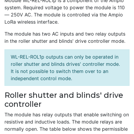
Module WL-REL-ROL1p is a component of the Ampio
system. Required voltage to power the module is 110
— 250V AC. The module is controlled via the Ampio
LoRa wireless interface.
The module has two AC inputs and two relay outputs
in the roller shutter and blinds' drive controller mode.
WL-REL-ROL1p outputs can only be operated in
roller shutter and blinds drives' controller mode.
It is not possible to switch them over to an
independent control mode.
Roller shutter and blinds' drive
controller
The module has relay outputs that enable switching on
resistive and inductive loads. The module relays are
normally open. The table below shows the permissible