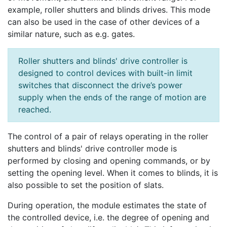
example, roller shutters and blinds drives. This mode
can also be used in the case of other devices of a
similar nature, such as e.g. gates.
Roller shutters and blinds' drive controller is
designed to control devices with built-in limit
switches that disconnect the drive’s power
supply when the ends of the range of motion are
reached.
The control of a pair of relays operating in the roller
shutters and blinds' drive controller mode is
performed by closing and opening commands, or by
setting the opening level. When it comes to blinds, it is
also possible to set the position of slats.
During operation, the module estimates the state of
the controlled device, i.e. the degree of opening and