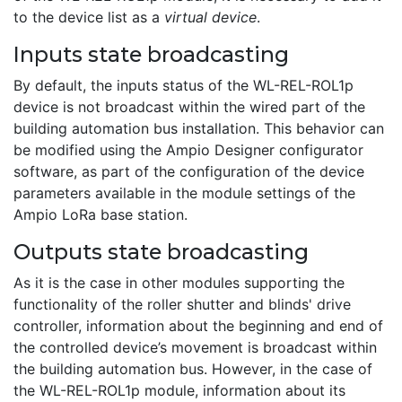
to the device list as a
virtual device
.
Inputs state broadcasting
By default, the inputs status of the WL-REL-ROL1p
device is not broadcast within the wired part of the
building automation bus installation. This behavior can
be modified using the Ampio Designer configurator
software, as part of the configuration of the device
parameters available in the module settings of the
Ampio LoRa base station.
Outputs state broadcasting
As it is the case in other modules supporting the
functionality of the roller shutter and blinds' drive
controller, information about the beginning and end of
the controlled device’s movement is broadcast within
the building automation bus. However, in the case of
the WL-REL-ROL1p module, information about its