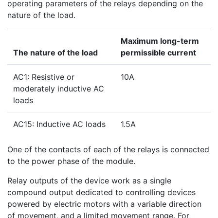
operating parameters of the relays depending on the
nature of the load.
Maximum long-term
The nature of the load
permissible current
AC1: Resistive or
10A
moderately inductive AC
loads
AC15: Inductive AC loads
1.5A
One of the contacts of each of the relays is connected
to the power phase of the module.
Relay outputs of the device work as a single
compound output dedicated to controlling devices
powered by electric motors with a variable direction
of movement, and a limited movement range. For