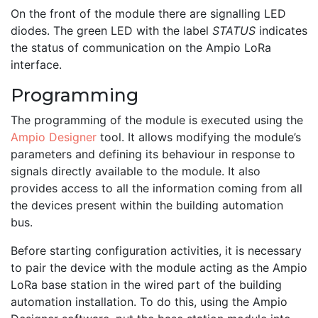
On the front of the module there are signalling LED
diodes. The green LED with the label
STATUS
indicates
the status of communication on the Ampio LoRa
interface.
Programming
The programming of the module is executed using the
Ampio Designer
tool. It allows modifying the module’s
parameters and defining its behaviour in response to
signals directly available to the module. It also
provides access to all the information coming from all
the devices present within the building automation
bus.
Before starting configuration activities, it is necessary
to pair the device with the module acting as the Ampio
LoRa base station in the wired part of the building
automation installation. To do this, using the Ampio