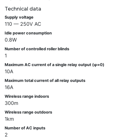
Technical data
Supply voltage
110 — 250V AC
Idle power consumption
0.8W
Number of controlled roller blinds
1
Maximum AC current of a single relay output (φ≈0)
10A
Maximum total current of all relay outputs
16A
Wireless range indoors
300m
Wireless range outdoors
1km
Number of AC inputs
2